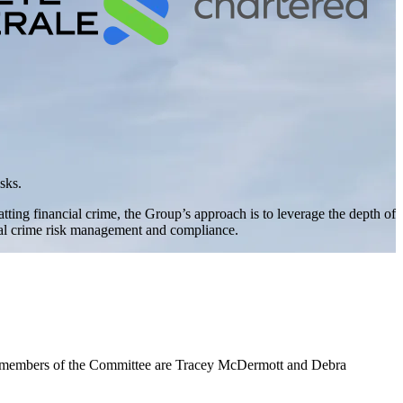
sks.
ing financial crime, the Group’s approach is to leverage the depth of
cial crime risk management and compliance.
r members of the Committee are Tracey McDermott and Debra