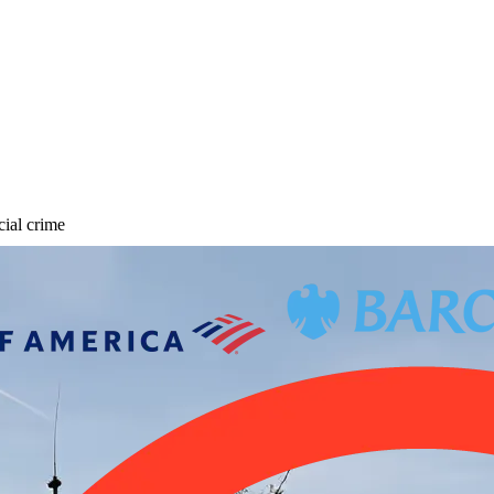
cial crime