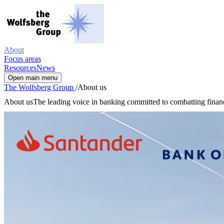
About
Focus areas
Resources
News
Open main menu
The Wolfsberg Group
/
About us
About us
The leading voice in banking committed to combatting finan