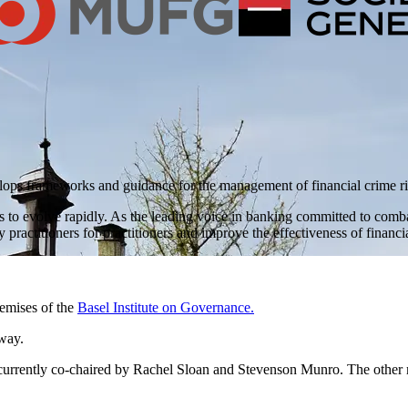
ops frameworks and guidance for the management of financial crime ri
to evolve rapidly. As the leading voice in banking committed to combatt
practitioners for practitioners and improve the effectiveness of finan
remises of the
Basel Institute on Governance.
way.
 currently co-chaired by Rachel Sloan and Stevenson Munro. The othe