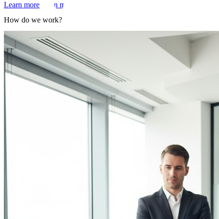
Learn more
Learn more
How do we work?