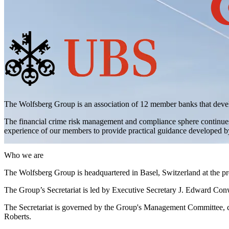
The Wolfsberg Group is an association of 12 member banks that devel
The financial crime risk management and compliance sphere continues 
experience of our members to provide practical guidance developed by 
Who we are
The Wolfsberg Group is headquartered in Basel, Switzerland at the p
The Group’s Secretariat is led by Executive Secretary J. Edward Con
The Secretariat is governed by the Group's Management Committee,
Roberts.