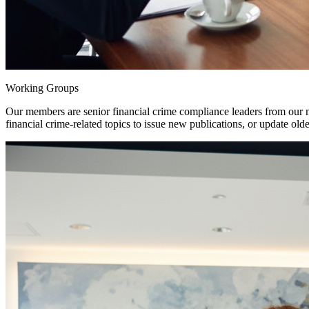
Working Groups
Our members are senior financial crime compliance leaders from our
financial crime-related topics to issue new publications, or update ol