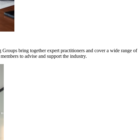
roups bring together expert practitioners and cover a wide range of
r members to advise and support the industry.