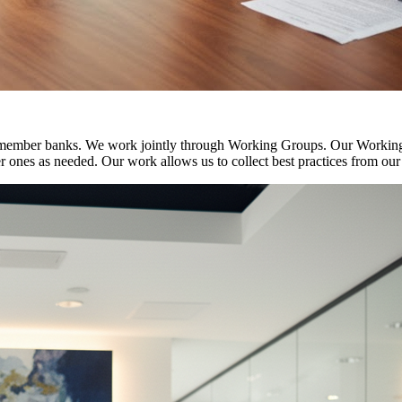
 member banks. We work jointly through Working Groups. Our Working G
der ones as needed. Our work allows us to collect best practices from ou