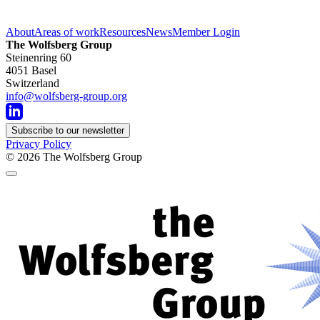
About
Areas of work
Resources
News
Member Login
The Wolfsberg Group
Steinenring 60
4051 Basel
Switzerland
info@wolfsberg-group.org
Subscribe to our newsletter
Privacy Policy
© 2026
The Wolfsberg Group