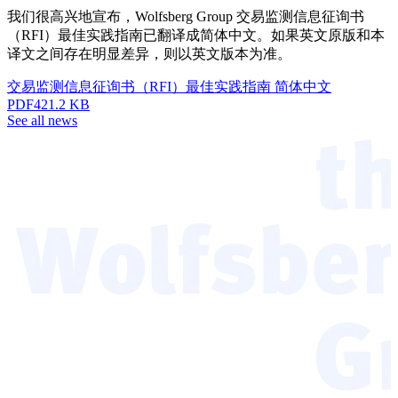
我们很高兴地宣布，Wolfsberg Group 交易监测信息征询书
（RFI）最佳实践指南已翻译成简体中文。如果英文原版和本
译文之间存在明显差异，则以英文版本为准。
交易监测信息征询书（RFI）最佳实践指南 简体中文
PDF
421.2 KB
See all news