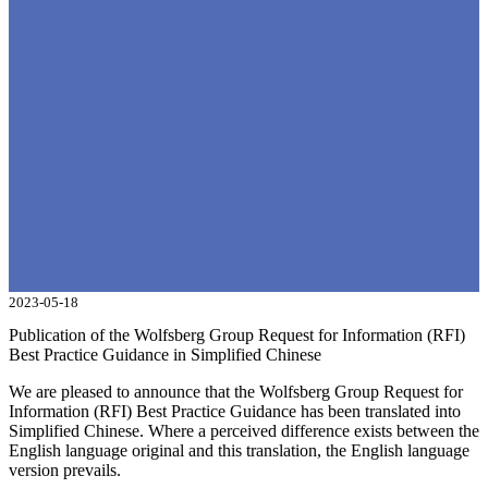
2023-05-18
Publication of the Wolfsberg Group Request for Information (RFI)
Best Practice Guidance in Simplified Chinese
We are pleased to announce that the Wolfsberg Group Request for
Information (RFI) Best Practice Guidance has been translated into
Simplified Chinese. Where a perceived difference exists between the
English language original and this translation, the English language
version prevails.