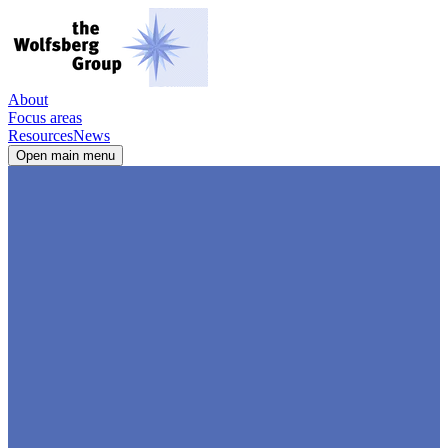
About
Focus areas
Resources
News
Open main menu