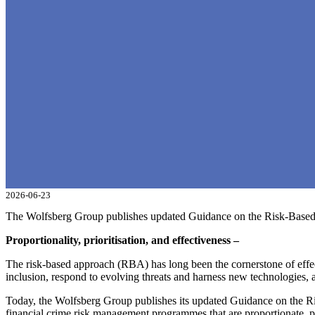
2026-06-23
The Wolfsberg Group publishes updated Guidance on the Risk-Base
Proportionality, prioritisation, and effectiveness –
The risk-based approach (RBA) has long been the cornerstone of effect
inclusion, respond to evolving threats and harness new technologies
Today, the Wolfsberg Group publishes its updated Guidance on the Ris
financial crime risk management programmes that are proportionate, p