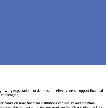
growing expectations to demonstrate effectiveness, support financial
 challenging.
r banks on how financial institutions can design and maintain
 this area, the guidance updates our work on the RBA dating back to