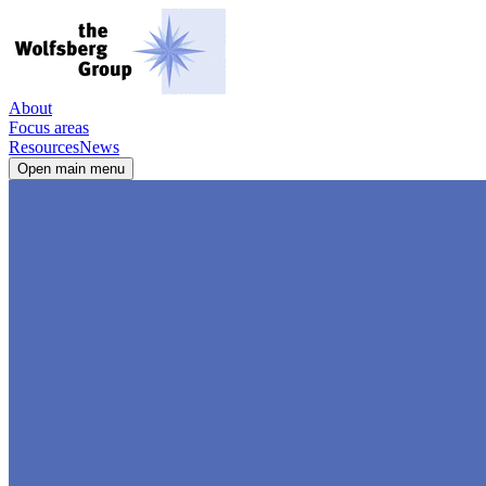
About
Focus areas
Resources
News
Open main menu