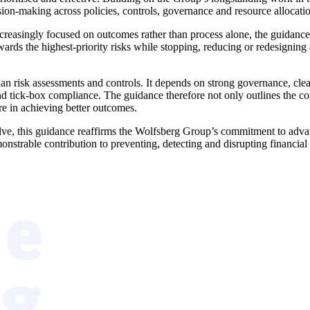
ion-making across policies, controls, governance and resource allocati
ncreasingly focused on outcomes rather than process alone, the guidance 
wards the highest-priority risks while stopping, reducing or redesigning ac
 risk assessments and controls. It depends on strong governance, clear 
 tick-box compliance. The guidance therefore not only outlines the core 
ure in achieving better outcomes.
olve, this guidance reaffirms the Wolfsberg Group’s commitment to advan
nstrable contribution to preventing, detecting and disrupting financial