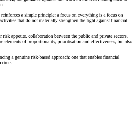
on.
reinforces a simple principle: a focus on everything is a focus on
tivities that do not materially strengthen the fight against financial
risk appetite, collaboration between the public and private sectors,
elements of proportionality, prioritisation and effectiveness, but also
cing a genuine risk-based approach: one that enables financial
 crime.