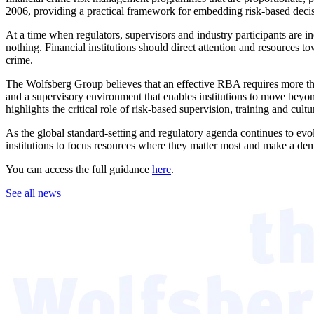
2006, providing a practical framework for embedding risk-based decis
At a time when regulators, supervisors and industry participants are i
nothing. Financial institutions should direct attention and resources to
crime.
The Wolfsberg Group believes that an effective RBA requires more than
and a supervisory environment that enables institutions to move beyond
highlights the critical role of risk-based supervision, training and cult
As the global standard-setting and regulatory agenda continues to ev
institutions to focus resources where they matter most and make a demo
You can access the full guidance
here
.
See all news