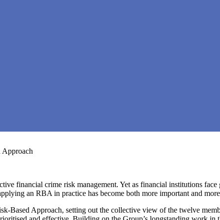
d Approach
ive financial crime risk management. Yet as financial institutions face 
, applying an RBA in practice has become both more important and more
k-Based Approach, setting out the collective view of the twelve membe
rioritised and effective. Building on the Group’s longstanding work in