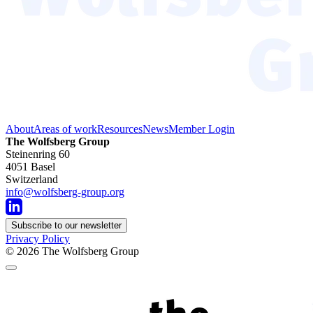
About
Areas of work
Resources
News
Member Login
The Wolfsberg Group
Steinenring 60
4051 Basel
Switzerland
info@wolfsberg-group.org
Subscribe to our newsletter
Privacy Policy
© 2026
The Wolfsberg Group