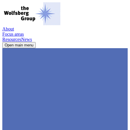
About
Focus areas
Resources
News
Open main menu