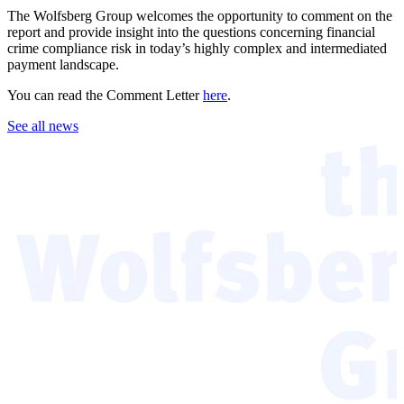
The Wolfsberg Group welcomes the opportunity to comment on the
report and provide insight into the questions concerning financial
crime compliance risk in today’s highly complex and intermediated
payment landscape.
You can read the Comment Letter
here
.
See all news