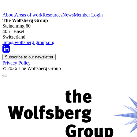
About
Areas of work
Resources
News
Member Login
The Wolfsberg Group
Steinenring 60
4051 Basel
Switzerland
info@wolfsberg-group.org
Subscribe to our newsletter
Privacy Policy
© 2026
The Wolfsberg Group