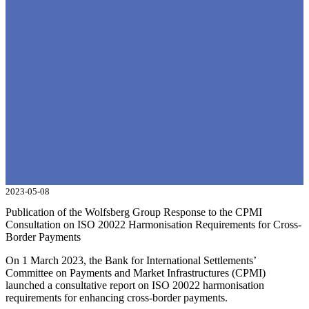
2023-05-08
Publication of the Wolfsberg Group Response to the CPMI
Consultation on ISO 20022 Harmonisation Requirements for Cross-
Border Payments
On 1 March 2023, the Bank for International Settlements’
Committee on Payments and Market Infrastructures (CPMI)
launched a consultative report on ISO 20022 harmonisation
requirements for enhancing cross-border payments.