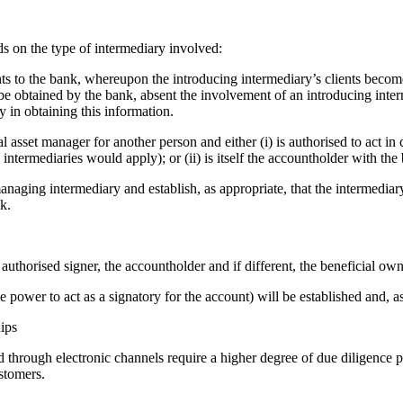
ds on the type of intermediary involved:
nts to the bank, whereupon the introducing intermediary’s clients become
be obtained by the bank, absent the involvement of an introducing inter
y in obtaining this information.
asset manager for another person and either (i) is authorised to act in
termediaries would apply); or (ii) is itself the accountholder with the b
aging intermediary and establish, as appropriate, that the intermediary 
k.
authorised signer, the accountholder and if different, the beneficial ow
 power to act as a signatory for the account) will be established and, as
ips
ed through electronic channels require a higher degree of due diligence 
ustomers.