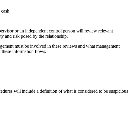
 cash.
pervisor or an independent control person will review relevant
ty and risk posed by the relationship.
 Management must be involved in these reviews and what management
 these information flows.
cedures will include a definition of what is considered to be suspicious