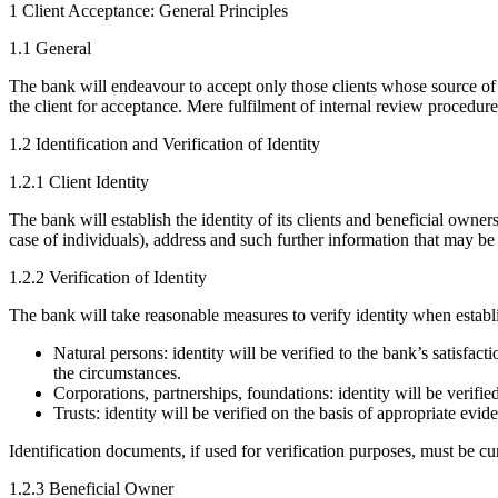
1 Client Acceptance: General Principles
1.1 General
The bank will endeavour to accept only those clients whose source of 
the client for acceptance. Mere fulfilment of internal review procedure
1.2 Identification and Verification of Identity
1.2.1 Client Identity
The bank will establish the identity of its clients and beneficial owner
case of individuals), address and such further information that may be 
1.2.2 Verification of Identity
The bank will take reasonable measures to verify identity when establi
Natural persons: identity will be verified to the bank’s satisfac
the circumstances.
Corporations, partnerships, foundations: identity will be verifi
Trusts: identity will be verified on the basis of appropriate evi
Identification documents, if used for verification purposes, must be c
1.2.3 Beneficial Owner