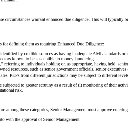
hose circumstances warrant enhanced due diligence. This will typically b
ors for defining them as requiring Enhanced Due Diligence:
identified by credible sources as having inadequate AML standards or r
 sectors known to be susceptible to money laundering.
 referring to individuals holding or, as appropriate, having held, senior
wned resources, such as senior government officials, senior executives o
ciates. PEPs from different jurisdictions may be subject to different level
ected to greater scrutiny as a result of (i) monitoring of their activitie
ational risk.
 more among these categories, Senior Management must approve entering 
into with the approval of Senior Management.