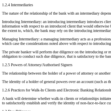
1.2.4 Intermediaries
The nature of the relationship of the bank with an intermediary depen
Introducing Intermediary: an introducing intermediary introduces clie
information with respect to an introduced client that would otherwise 
the extent to, which, the bank may rely on the introducing intermediar
Managing Intermediary: a managing intermediary acts as a professional 
which case the considerations noted above with respect to introducing in
The private banker will perform due diligence on the introducing or man
obligation to conduct such due diligence, that is satisfactory to the ban
1.2.5 Powers of Attorney/Authorised Signers
The relationship between the holder of a power of attorney or another 
The identity of a holder of general powers over an account (such as the
1.2.6 Practices for Walk-In Clients and Electronic Banking Relationsh
A bank will determine whether walk-in clients or relationships initiat
to satisfactorily establish and verify the identity of non-face-to-face c