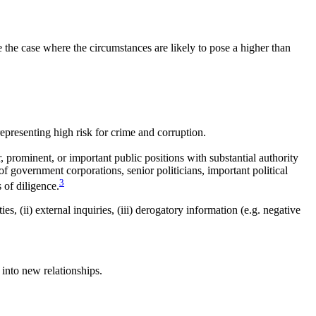
e the case where the circumstances are likely to pose a higher than
epresenting high risk for crime and corruption.
, prominent, or important public positions with substantial authority
f government corporations, senior politicians, important political
3
s of diligence.
s, (ii) external inquiries, (iii) derogatory information (e.g. negative
into new relationships.