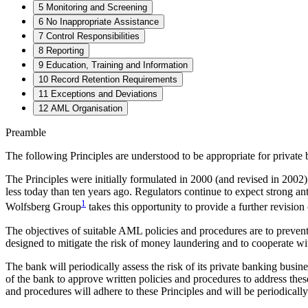
5 Monitoring and Screening
6 No Inappropriate Assistance
7 Control Responsibilities
8 Reporting
9 Education, Training and Information
10 Record Retention Requirements
11 Exceptions and Deviations
12 AML Organisation
Preamble
The following Principles are understood to be appropriate for private 
The Principles were initially formulated in 2000 (and revised in 2002) 
less today than ten years ago. Regulators continue to expect strong 
1
Wolfsberg Group
takes this opportunity to provide a further revision 
The objectives of suitable AML policies and procedures are to prevent 
designed to mitigate the risk of money laundering and to cooperate wi
The bank will periodically assess the risk of its private banking bus
of the bank to approve written policies and procedures to address these
and procedures will adhere to these Principles and will be periodicall