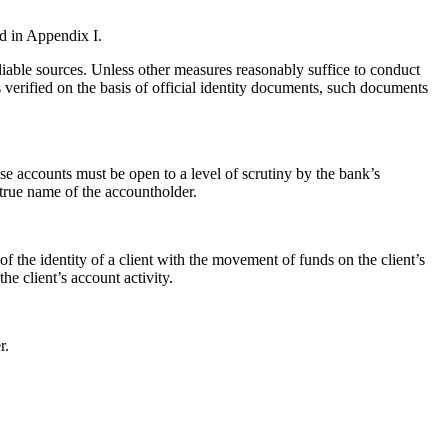
ed in Appendix I.
liable sources. Unless other measures reasonably suffice to conduct
is verified on the basis of official identity documents, such documents
se accounts must be open to a level of scrutiny by the bank’s
e true name of the accountholder.
of the identity of a client with the movement of funds on the client’s
he client’s account activity.
r.