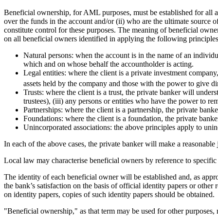
Beneficial ownership, for AML purposes, must be established for all a
over the funds in the account and/or (ii) who are the ultimate source 
constitute control for these purposes. The meaning of beneficial own
on all beneficial owners identified in applying the following principles
Natural persons: when the account is in the name of an individual
which and on whose behalf the accountholder is acting.
Legal entities: where the client is a private investment company,
assets held by the company and those with the power to give dire
Trusts: where the client is a trust, the private banker will unders
trustees), (iii) any persons or entities who have the power to rem
Partnerships: where the client is a partnership, the private banke
Foundations: where the client is a foundation, the private banke
Unincorporated associations: the above principles apply to unin
In each of the above cases, the private banker will make a reasonable 
Local law may characterise beneficial owners by reference to specifi
The identity of each beneficial owner will be established and, as appropr
the bank’s satisfaction on the basis of official identity papers or oth
on identity papers, copies of such identity papers should be obtained.
"Beneficial ownership," as that term may be used for other purposes,