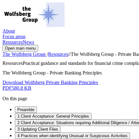
About
Focus areas
Resources
News
Open main menu
The Wolfsberg Group
/
Resources
/
/
The Wolfsberg Group - Private Ban
Resources
Practical guidance and standards for financial crime complia
The Wolfsberg Group - Private Banking Principles
Download Wolfsberg Private Banking Principles
PDF
580.8 KB
On this page
Preamble
1 Client Acceptance: General Principles
2 Client Acceptance: Situations requiring Additional Diligence / Att
3 Updating Client Files
4 Practices when identifying Unusual or Suspicious Activities