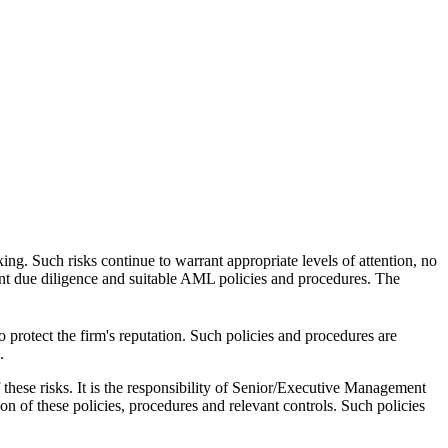
ing. Such risks continue to warrant appropriate levels of attention, no
ent due diligence and suitable AML policies and procedures. The
 protect the firm's reputation. Such policies and procedures are
.
these risks. It is the responsibility of Senior/Executive Management
on of these policies, procedures and relevant controls. Such policies