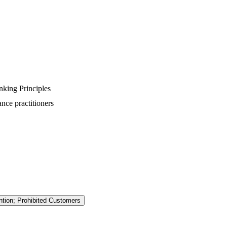
king Principles
nce practitioners
ention; Prohibited Customers