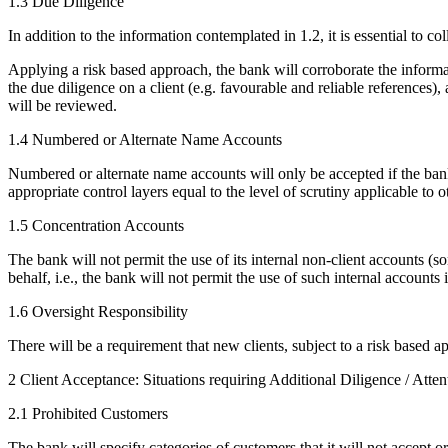
1.3 Due Diligence
In addition to the information contemplated in 1.2, it is essential to c
Applying a risk based approach, the bank will corroborate the informa
the due diligence on a client (e.g. favourable and reliable references),
will be reviewed.
1.4 Numbered or Alternate Name Accounts
Numbered or alternate name accounts will only be accepted if the bank 
appropriate control layers equal to the level of scrutiny applicable to 
1.5 Concentration Accounts
The bank will not permit the use of its internal non-client accounts (s
behalf, i.e., the bank will not permit the use of such internal account
1.6 Oversight Responsibility
There will be a requirement that new clients, subject to a risk based a
2 Client Acceptance: Situations requiring Additional Diligence / Atte
2.1 Prohibited Customers
The bank will specify categories of customers that it will not accept o