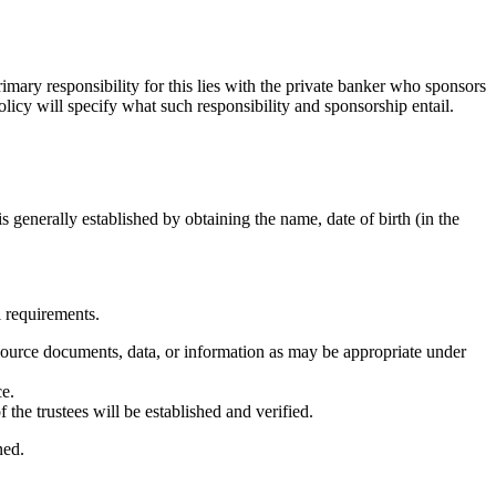
mary responsibility for this lies with the private banker who sponsors
olicy will specify what such responsibility and sponsorship entail.
is generally established by obtaining the name, date of birth (in the
l requirements.
ent source documents, data, or information as may be appropriate under
ce.
 the trustees will be established and verified.
ned.