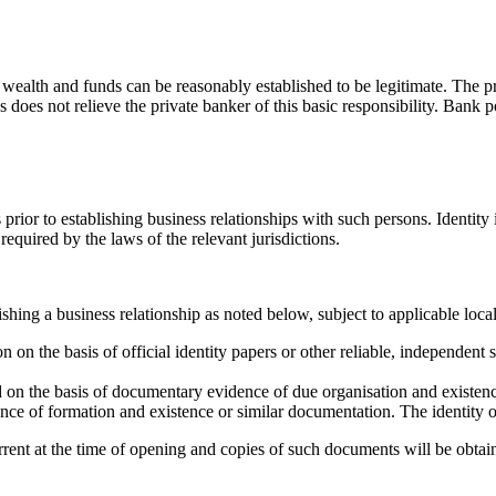
wealth and funds can be reasonably established to be legitimate. The pri
s does not relieve the private banker of this basic responsibility. Bank p
s prior to establishing business relationships with such persons. Identity 
required by the laws of the relevant jurisdictions.
shing a business relationship as noted below, subject to applicable loca
tion on the basis of official identity papers or other reliable, independ
ed on the basis of documentary evidence of due organisation and existen
dence of formation and existence or similar documentation. The identity of
urrent at the time of opening and copies of such documents will be obtai