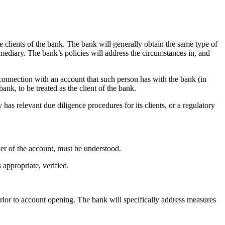
 clients of the bank. The bank will generally obtain the same type of
mediary. The bank’s policies will address the circumstances in, and
 connection with an account that such person has with the bank (in
ank, to be treated as the client of the bank.
has relevant due diligence procedures for its clients, or a regulatory
ner of the account, must be understood.
 appropriate, verified.
prior to account opening. The bank will specifically address measures