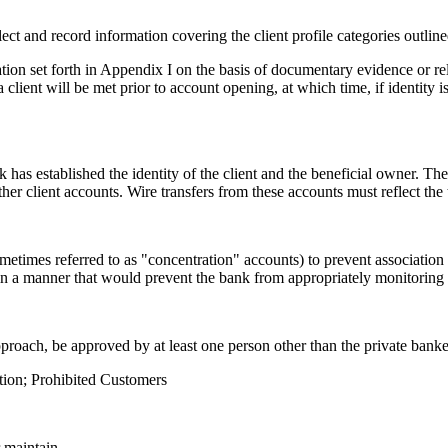
ollect and record information covering the client profile categories outlin
tion set forth in Appendix I on the basis of documentary evidence or re
 a client will be met prior to account opening, at which time, if identity 
has established the identity of the client and the beneficial owner. The
other client accounts. Wire transfers from these accounts must reflect th
ometimes referred to as "concentration" accounts) to prevent association 
s in a manner that would prevent the bank from appropriately monitoring t
pproach, be approved by at least one person other than the private banke
ntion; Prohibited Customers
r maintain.