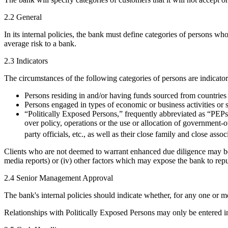
2.2 General
In its internal policies, the bank must define categories of persons w
average risk to a bank.
2.3 Indicators
The circumstances of the following categories of persons are indicat
Persons residing in and/or having funds sourced from countries 
Persons engaged in types of economic or business activities or
“Politically Exposed Persons,” frequently abbreviated as “PEPs,”
over policy, operations or the use or allocation of government-o
party officials, etc., as well as their close family and close asso
Clients who are not deemed to warrant enhanced due diligence may be subj
media reports) or (iv) other factors which may expose the bank to reput
2.4 Senior Management Approval
The bank's internal policies should indicate whether, for any one or
Relationships with Politically Exposed Persons may only be entered 