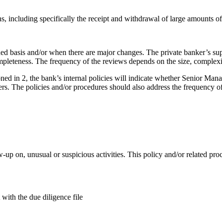
ns, including specifically the receipt and withdrawal of large amounts of
fined basis and/or when there are major changes. The private banker’s su
completeness. The frequency of the reviews depends on the size, complexi
tioned in 2, the bank’s internal policies will indicate whether Senior
rs. The policies and/or procedures should also address the frequency of
w-up on, unusual or suspicious activities. This policy and/or related pro
 with the due diligence file