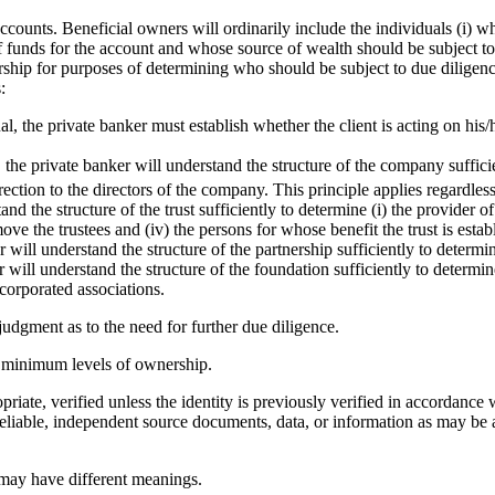
ccounts. Beneficial owners will ordinarily include the individuals (i) 
of funds for the account and whose source of wealth should be subject to
ership for purposes of determining who should be subject to due dilige
:
, the private banker must establish whether the client is acting on his/h
 the private banker will understand the structure of the company suffici
ction to the directors of the company. This principle applies regardless 
tand the structure of the trust sufficiently to determine (i) the provider o
ove the trustees and (iv) the persons for whose benefit the trust is estab
r will understand the structure of the partnership sufficiently to determ
r will understand the structure of the foundation sufficiently to determ
corporated associations.
judgment as to the need for further due diligence.
c minimum levels of ownership.
iate, verified unless the identity is previously verified in accordance wi
er reliable, independent source documents, data, or information as may be 
 may have different meanings.