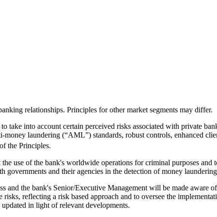
banking relationships. Principles for other market segments may differ.
to take into account certain perceived risks associated with private bank
anti-money laundering (“AML”) standards, robust controls, enhanced cli
of the Principles.
the use of the bank's worldwide operations for criminal purposes and to
th governments and their agencies in the detection of money laundering
iness and the bank's Senior/Executive Management will be made aware of 
 risks, reflecting a risk based approach and to oversee the implementati
y updated in light of relevant developments.