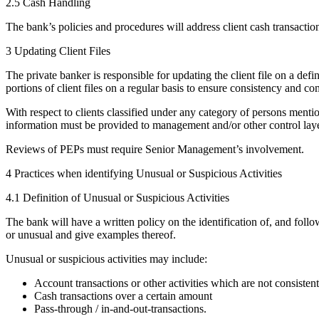
2.5 Cash Handling
The bank’s policies and procedures will address client cash transactio
3 Updating Client Files
The private banker is responsible for updating the client file on a de
portions of client files on a regular basis to ensure consistency and 
With respect to clients classified under any category of persons men
information must be provided to management and/or other control laye
Reviews of PEPs must require Senior Management’s involvement.
4 Practices when identifying Unusual or Suspicious Activities
4.1 Definition of Unusual or Suspicious Activities
The bank will have a written policy on the identification of, and follo
or unusual and give examples thereof.
Unusual or suspicious activities may include:
Account transactions or other activities which are not consistent
Cash transactions over a certain amount
Pass-through / in-and-out-transactions.