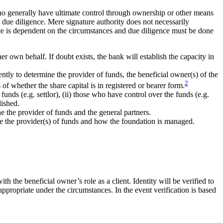
who generally have ultimate control through ownership or other means
 due diligence. Mere signature authority does not necessarily
nce is dependent on the circumstances and due diligence must be done
er own behalf. If doubt exists, the bank will establish the capacity in
ently to determine the provider of funds, the beneficial owner(s) of the
2
of whether the share capital is in registered or bearer form.
f funds (e.g. settlor), (ii) those who have control over the funds (e.g.
lished.
ine the provider of funds and the general partners.
ine the provider(s) of funds and how the foundation is managed.
th the beneficial owner’s role as a client. Identity will be verified to
appropriate under the circumstances. In the event verification is based