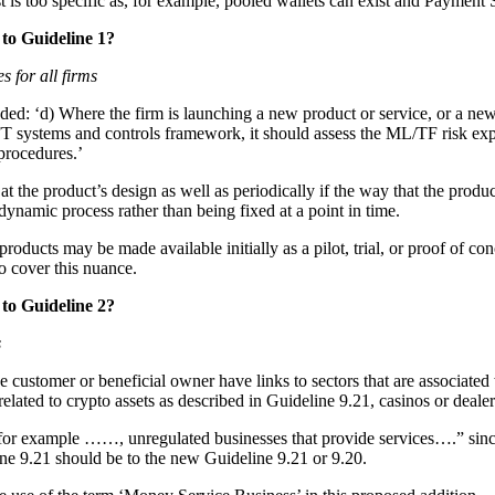
 is too specific as, for example, pooled wallets can exist and Payment 
to Guideline 1?
s for all firms
dded: ‘d) Where the firm is launching a new product or service, or a ne
 systems and controls framework, it should assess the ML/TF risk expos
 procedures.’
e product’s design as well as periodically if the way that the product i
 dynamic process rather than being fixed at a point in time.
ducts may be made available initially as a pilot, trial, or proof of co
to cover this nuance.
to Guideline 2?
s
he customer or beneficial owner have links to sectors that are associat
elated to crypto assets as described in Guideline 9.21, casinos or dealer
or example ……, unregulated businesses that provide services….” since v
ne 9.21 should be to the new Guideline 9.21 or 9.20.