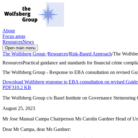
About
Focus areas
Resources
News
Open main menu
The Wolfsberg Group
/
Resources
/
Risk-Based Approach
/
The Wolfsber
Resources
Practical guidance and standards for financial crime complia
The Wolfsberg Group - Response to EBA consultation on revised Guide
Download Wolfsberg response to EBA consultation on revised Guidelin
PDF
310.2 KB
The Wolfsberg Group c/o Basel Institute on Governance Steinenring 6
August 25, 2023
Mr Jose Manual Campa Chairperson Ms Carolin Gardner Head of Un
Dear Mr Campa, dear Ms Gardner: