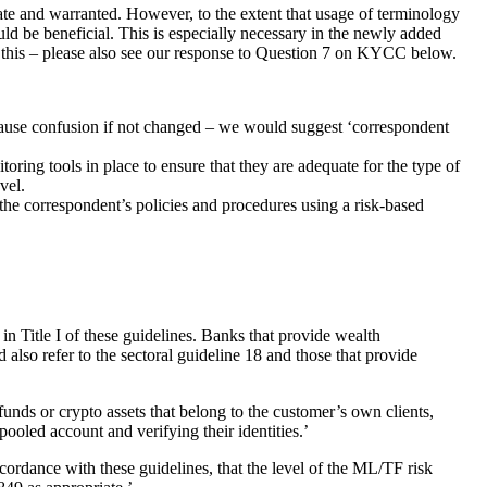
te and warranted. However, to the extent that usage of terminology
d be beneficial. This is especially necessary in the newly added
ne this – please also see our response to Question 7 on KYCC below.
cause confusion if not changed – we would suggest ‘correspondent
toring tools in place to ensure that they are adequate for the type of
vel.
the correspondent’s policies and procedures using a risk-based
in Title I of these guidelines. Banks that provide wealth
 also refer to the sectoral guideline 18 and those that provide
nds or crypto assets that belong to the customer’s own clients,
ooled account and verifying their identities.’
ordance with these guidelines, that the level of the ML/TF risk