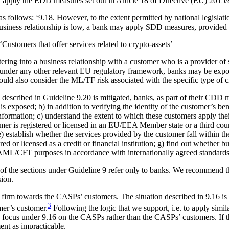
uld apply the EDD measures set out in Article 18 of Directive (EU) 2015/
s follows: ‘9.18. However, to the extent permitted by national legislat
business relationship is low, a bank may apply SDD measures, provided 
Customers that offer services related to crypto-assets’
ring into a business relationship with a customer who is a provider of s
 under any other relevant EU regulatory framework, banks may be expo
hould also consider the ML/TF risk associated with the specific type of c
described in Guideline 9.20 is mitigated, banks, as part of their CDD me
is exposed; b) in addition to verifying the identity of the customer’s b
information; c) understand the extent to which these customers apply the
tomer is registered or licensed in an EU/EEA Member state or a third coun
stablish whether the services provided by the customer fall within the s
ed or licensed as a credit or financial institution; g) find out whether bu
r AML/CFT purposes in accordance with internationally agreed standards
 of the sections under Guideline 9 refer only to banks. We recommend tha
sion.
firm towards the CASPs’ customers. The situation described in 9.16 is t
3
mer’s customer.
Following the logic that we support, i.e. to apply simil
 focus under 9.16 on the CASPs rather than the CASPs’ customers. If the
nt as impracticable.