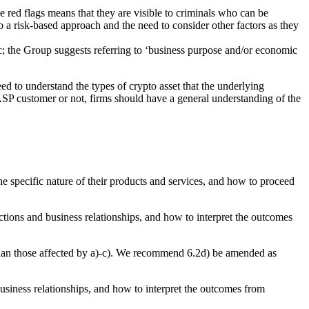
the red flags means that they are visible to criminals who can be
 a risk-based approach and the need to consider other factors as they
ic; the Group suggests referring to ‘business purpose and/or economic
ed to understand the types of crypto asset that the underlying
e CASP customer or not, firms should have a general understanding of the
the specific nature of their products and services, and how to proceed
ctions and business relationships, and how to interpret the outcomes
 than those affected by a)-c). We recommend 6.2d) be amended as
business relationships, and how to interpret the outcomes from