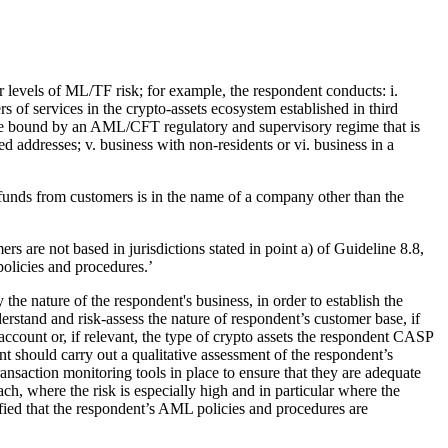
er levels of ML/TF risk; for example, the respondent conducts: i.
rs of services in the crypto-assets ecosystem established in third
 bound by an AML/CFT regulatory and supervisory regime that is
d addresses; v. business with non-residents or vi. business in a
 funds from customers is in the name of a company other than the
mers are not based in jurisdictions stated in point a) of Guideline 8.8,
policies and procedures.’
 the nature of the respondent's business, in order to establish the
rstand and risk-assess the nature of respondent’s customer base, if
 account or, if relevant, the type of crypto assets the respondent CASP
t should carry out a qualitative assessment of the respondent’s
saction monitoring tools in place to ensure that they are adequate
ch, where the risk is especially high and in particular where the
sfied that the respondent’s AML policies and procedures are