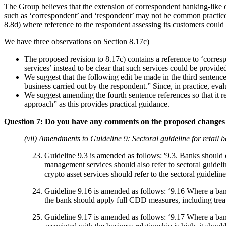
The Group believes that the extension of correspondent banking-like 
such as ‘correspondent’ and ‘respondent’ may not be common practice 
8.8d) where reference to the respondent assessing its customers could
We have three observations on Section 8.17c)
The proposed revision to 8.17c) contains a reference to ‘corr
services’ instead to be clear that such services could be provid
We suggest that the following edit be made in the third senten
business carried out by the respondent.” Since, in practice, eval
We suggest amending the fourth sentence references so that it r
approach” as this provides practical guidance.
Question 7: Do you have any comments on the proposed changes 
(vii) Amendments to Guideline 9: Sectoral guideline for retail 
Guideline 9.3 is amended as follows: '9.3. Banks should c
management services should also refer to sectoral guidelin
crypto asset services should refer to the sectoral guideline
Guideline 9.16 is amended as follows: ‘9.16 Where a bank
the bank should apply full CDD measures, including treatin
Guideline 9.17 is amended as follows: ‘9.17 Where a bank