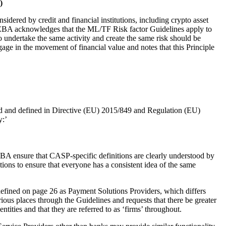
)
ered by credit and financial institutions, including crypto asset
 EBA acknowledges that the ML/TF Risk factor Guidelines apply to
o undertake the same activity and create the same risk should be
age in the movement of financial value and notes that this Principle
sed and defined in Directive (EU) 2015/849 and Regulation (EU)
y:’
A ensure that CASP-specific definitions are clearly understood by
itions to ensure that everyone has a consistent idea of the same
defined on page 26 as Payment Solutions Providers, which differs
ous places through the Guidelines and requests that there be greater
ntities and that they are referred to as ‘firms’ throughout.