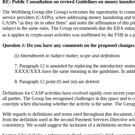
RE: Public Consultation on revised Guidelines on money launder
The Wolfsberg Group (the Group) welcomes the opportunity to comment 
service providers (CASPs), when addressing money laundering and te
CASPs “as they do to other firms” and notes the affirmation of this pr
subject to the same rules. The Group recommends that the EBA enhances
as it applies to crypto-asset activities was reaffirmed by the FSB in a
Question 1: Do you have any comments on the proposed changes t
(i) Amendments to Subject matter, scope and definitions
7. Paragraph 12 is amended by replacing the introductory sente
XXXX/XXX have the same meaning in the guidelines. In addition,
8. Paragraph 12 point (f) and (m) are deleted.
Definitions for CASP activities have evolved rapidly over recent years
all parties. The Group has recognised challenges in this space and is c
concepts when discussing whether the activity is the same. The Grou
With regards to definitions and terms used throughout this document,
from the definition used in the second Payment Services Directive whi
consistency. We would suggest the inclusion of a definitions section whe