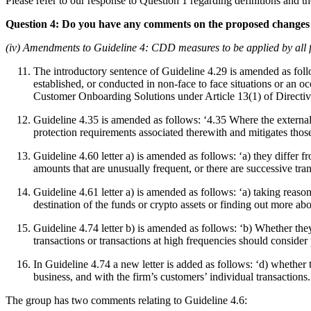
Please refer to our response to Question 1 regarding definitions and t
Question 4: Do you have any comments on the proposed changes 
(iv) Amendments to Guideline 4: CDD measures to be applied by all 
The introductory sentence of Guideline 4.29 is amended as follo
established, or conducted in non-face to face situations or an
Customer Onboarding Solutions under Article 13(1) of Directiv
Guideline 4.35 is amended as follows: ‘4.35 Where the external pr
protection requirements associated therewith and mitigates those
Guideline 4.60 letter a) is amended as follows: ‘a) they differ 
amounts that are unusually frequent, or there are successive tr
Guideline 4.61 letter a) is amended as follows: ‘a) taking reas
destination of the funds or crypto assets or finding out more ab
Guideline 4.74 letter b) is amended as follows: ‘b) Whether th
transactions or transactions at high frequencies should consider
In Guideline 4.74 a new letter is added as follows: ‘d) whether t
business, and with the firm’s customers’ individual transactions.
The group has two comments relating to Guideline 4.6: