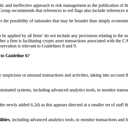
 static and ineffective approach to risk management as the publication of 
Group recommends that references to red flags also include references to
s the possibility of rationales that may be broader than simply econom
e applied by all firms’ do not include any provisions relating to the ne
ether a firm is facilitating crypto asset transactions associated with th
servation is relevant to Guidelines 8 and 9.
to Guideline 6?
 suspicious or unusual transactions and activities, taking into account 
utomated systems, including advanced analytics tools, to monitor transa
 newly added 6.2d) as this appears directed at a smaller set of staff
lities
, including advanced analytics tools, to monitor transactions and 