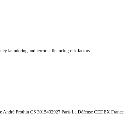
 laundering and terrorist financing risk factors
e André Prothin CS 3015492927 Paris La Défense CEDEX France