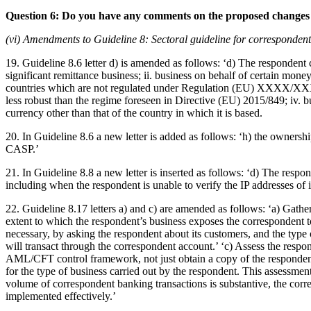
Question 6: Do you have any comments on the proposed changes 
(vi) Amendments to Guideline 8: Sectoral guideline for correspondent
19. Guideline 8.6 letter d) is amended as follows: ‘d) The respondent 
significant remittance business; ii. business on behalf of certain money
countries which are not regulated under Regulation (EU) XXXX/XXX
less robust than the regime foreseen in Directive (EU) 2015/849; iv. b
currency other than that of the country in which it is based.
20. In Guideline 8.6 a new letter is added as follows: ‘h) the owner
CASP.’
21. In Guideline 8.8 a new letter is inserted as follows: ‘d) The respond
including when the respondent is unable to verify the IP addresses of i
22. Guideline 8.17 letters a) and c) are amended as follows: ‘a) Gather 
extent to which the respondent’s business exposes the correspondent t
necessary, by asking the respondent about its customers, and the type o
will transact through the correspondent account.’ ‘c) Assess the respo
AML/CFT control framework, not just obtain a copy of the respondent’
for the type of business carried out by the respondent. This assessmen
volume of correspondent banking transactions is substantive, the corre
implemented effectively.’