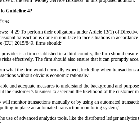
he use of the term ‘Money Service Business’ in this proposed addition.
to Guideline 4?
firms
ws: ‘4.29 To perform their obligations under Article 13(1) of Directive 
 occasional transaction is done in non-face to face situations in accor
e (EU) 2015/849, firms should:’
ovider is a firm established in a third country, the firm should ensure t
 risks effectively. The firm should also ensure that it can promptly ac
from what the firm would normally expect, including when transactions a
ansactions without obvious economic rationale.’
onable and adequate measures to understand the background and purpose 
out the customer’s business to ascertain the likelihood of the customer 
ey will monitor transactions manually or by using an automated transact
 putting in place an automated transaction monitoring system;’
he use of advanced analytics tools, like the distributed ledger analytics 
’