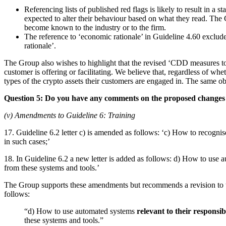
Referencing lists of published red flags is likely to result in a
expected to alter their behaviour based on what they read. The 
become known to the industry or to the firm.
The reference to ‘economic rationale’ in Guideline 4.60 exclude
rationale’.
The Group also wishes to highlight that the revised ‘CDD measures to b
customer is offering or facilitating. We believe that, regardless of wh
types of the crypto assets their customers are engaged in. The same ob
Question 5: Do you have any comments on the proposed changes 
(v) Amendments to Guideline 6: Training
17. Guideline 6.2 letter c) is amended as follows: ‘c) How to recognise
in such cases;’
18. In Guideline 6.2 a new letter is added as follows: d) How to use a
from these systems and tools.’
The Group supports these amendments but recommends a revision to the
follows:
“d) How to use automated systems
relevant to their responsibi
these systems and tools.”