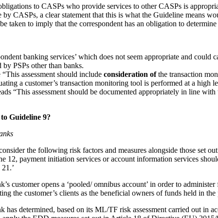
obligations to CASPs who provide services to other CASPs is appropria
by CASPs, a clear statement that this is what the Guideline means woul
 be taken to imply that the correspondent has an obligation to determi
espondent banking services’ which does not seem appropriate and could 
ed by PSPs other than banks.
ce “This assessment should include
consideration of
the transaction moni
uating a customer’s transaction monitoring tool is performed at a high le
eads “This assessment should be documented appropriately in line with 
to Guideline 9?
banks
onsider the following risk factors and measures alongside those set out 
e 12, payment initiation services or account information services should
 21.’
’s customer opens a ‘pooled/ omnibus account’ in order to administer fu
g the customer’s clients as the beneficial owners of funds held in the p
 has determined, based on its ML/TF risk assessment carried out in acc