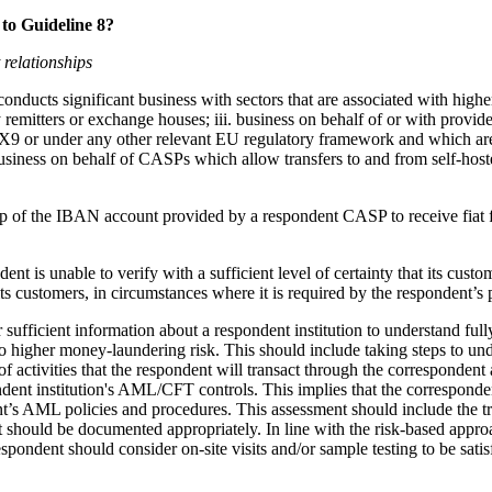
to Guideline 8?
 relationships
conducts significant business with sectors that are associated with high
 remitters or exchange houses; iii. business on behalf of or with provide
9 or under any other relevant EU regulatory framework and which are
usiness on behalf of CASPs which allow transfers to and from self-hoste
ship of the IBAN account provided by a respondent CASP to receive fiat
ent is unable to verify with a sufficient level of certainty that its custo
ts customers, in circumstances where it is required by the respondent’s 
sufficient information about a respondent institution to understand fully
o higher money-laundering risk. This should include taking steps to unde
f activities that the respondent will transact through the correspondent
ndent institution's AML/CFT controls. This implies that the corresponden
s AML policies and procedures. This assessment should include the tran
t should be documented appropriately. In line with the risk-based approa
spondent should consider on-site visits and/or sample testing to be sati