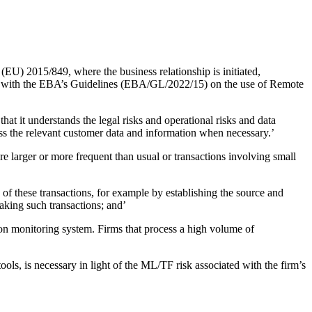
(EU) 2015/849, where the business relationship is initiated,
dance with the EBA’s Guidelines (EBA/GL/2022/15) on the use of Remote
hat it understands the legal risks and operational risks and data
cess the relevant customer data and information when necessary.’
re larger or more frequent than usual or transactions involving small
of these transactions, for example by establishing the source and
making such transactions; and’
ion monitoring system. Firms that process a high volume of
tools, is necessary in light of the ML/TF risk associated with the firm’s