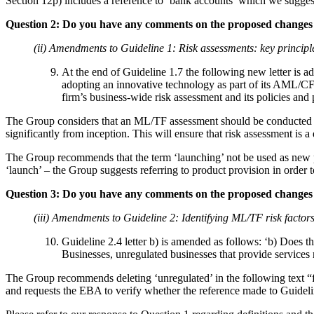
Section 12p) includes a reference to ‘bank accounts’ which we suggest
Question 2: Do you have any comments on the proposed changes 
(ii) Amendments to Guideline 1: Risk assessments: key principle
At the end of Guideline 1.7 the following new letter is a
adopting an innovative technology as part of its AML/CFT
firm’s business-wide risk assessment and its policies and
The Group considers that an ML/TF assessment should be conducted at th
significantly from inception. This will ensure that risk assessment is a
The Group recommends that the term ‘launching’ not be used as new pro
‘launch’ – the Group suggests referring to product provision in order 
Question 3: Do you have any comments on the proposed changes 
(iii) Amendments to Guideline 2: Identifying ML/TF risk factor
Guideline 2.4 letter b) is amended as follows: ‘b) Does t
Businesses, unregulated businesses that provide services r
The Group recommends deleting ‘unregulated’ in the following text “f
and requests the EBA to verify whether the reference made to Guideli