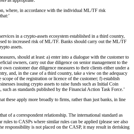
849 as appropriate.’
ion, where, in accordance with the individual ML/TF risk
that:’
ervices in a crypto-assets ecosystem established in a third country,
sed to increased risk of ML/TF. Banks should carry out the ML/TF
rypto assets.
asures, should at least: a) enter into a dialogue with the customer to
eneficial owners, carry out due diligence on senior management to the
ir own customer due diligence measures to their clients either under a
try, and, in the case of a third country, take a view on the adequacy
cope of the registration or licence of the customer; f) establish
sinesses issuing crypto assets to raise funds such as Initial Coin
, such as standards published by the Financial Action Task Force.’
t these apply more broadly to firms, rather than just banks, in line
hat of a correspondent relationship. The international standard as
ar rules to CASPs where similar rules can be applied (please see also
 responsibility is not placed on the CASP, it may result in derisking