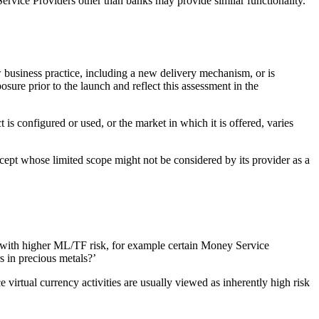
Service Providers other than banks may provide similar functionality.
w business practice, including a new delivery mechanism, or is
ure prior to the launch and reflect this assessment in the
s configured or used, or the market in which it is offered, varies
ncept whose limited scope might not be considered by its provider as a
ed with higher ML/TF risk, for example certain Money Service
s in precious metals?’
irtual currency activities are usually viewed as inherently high risk