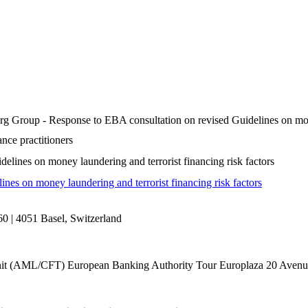
g Group - Response to EBA consultation on revised Guidelines on money
nce practitioners
lines on money laundering and terrorist financing risk factors
es on money laundering and terrorist financing risk factors
0 | 4051 Basel, Switzerland
it (AML/CFT) European Banking Authority Tour Europlaza 20 Avenu