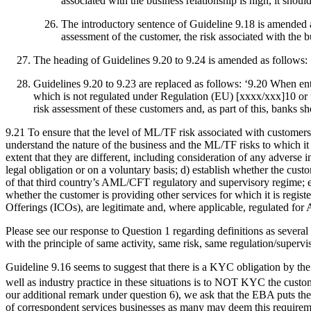
associated with the business relationship is high, it sho
The introductory sentence of Guideline 9.18 is amended a
assessment of the customer, the risk associated with the 
The heading of Guidelines 9.20 to 9.24 is amended as follows: ‘
Guidelines 9.20 to 9.23 are replaced as follows: ‘9.20 When ente
which is not regulated under Regulation (EU) [xxxx/xxx]10 or
risk assessment of these customers and, as part of this, banks s
9.21 To ensure that the level of ML/TF risk associated with customers 
understand the nature of the business and the ML/TF risks to which it 
extent that they are different, including consideration of any adverse 
legal obligation or on a voluntary basis; d) establish whether the cus
of that third country’s AML/CFT regulatory and supervisory regime; e) e
whether the customer is providing other services for which it is register
Offerings (ICOs), are legitimate and, where applicable, regulated fo
Please see our response to Question 1 regarding definitions as several
with the principle of same activity, same risk, same regulation/supervi
Guideline 9.16 seems to suggest that there is a KYC obligation by the 
well as industry practice in these situations is to NOT KYC the custo
our additional remark under question 6), we ask that the EBA puts the
of correspondent services businesses as many may deem this requireme