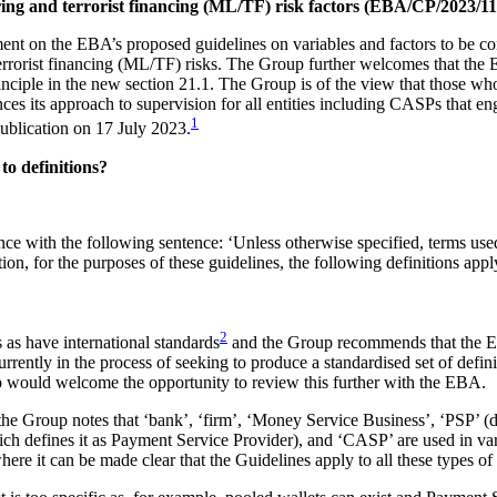
ing and terrorist financing (ML/TF) risk factors (EBA/CP/2023/11
on the EBA’s proposed guidelines on variables and factors to be consid
rrorist financing (ML/TF) risks. The Group further welcomes that the
inciple in the new section 21.1. The Group is of the view that those wh
 its approach to supervision for all entities including CASPs that eng
1
 publication on 17 July 2023.
o definitions?
nce with the following sentence: ‘Unless otherwise specified, terms u
 for the purposes of these guidelines, the following definitions appl
2
 as have international standards
and the Group recommends that the EB
urrently in the process of seeking to produce a standardised set of defin
p would welcome the opportunity to review this further with the EBA.
 the Group notes that ‘bank’, ‘firm’, ‘Money Service Business’, ‘PSP’ (
ch defines it as Payment Service Provider), and ‘CASP’ are used in vari
re it can be made clear that the Guidelines apply to all these types of e